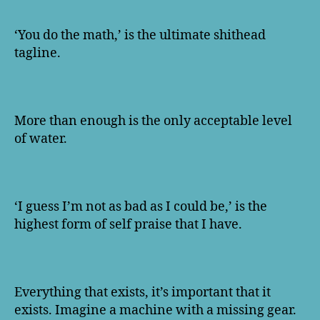
‘You do the math,’ is the ultimate shithead
tagline.
More than enough is the only acceptable level
of water.
‘I guess I’m not as bad as I could be,’ is the
highest form of self praise that I have.
Everything that exists, it’s important that it
exists. Imagine a machine with a missing gear.