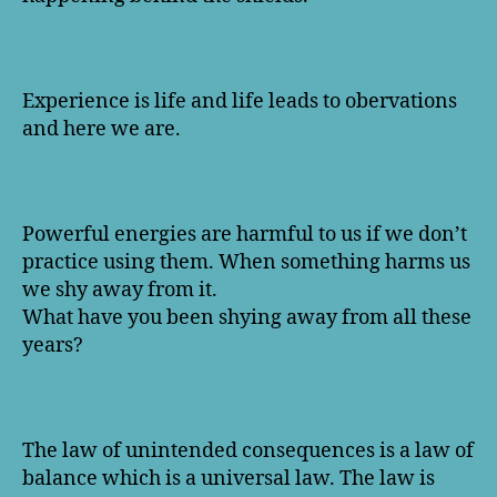
Experience is life and life leads to obervations
and here we are.
Powerful energies are harmful to us if we don’t
practice using them. When something harms us
we shy away from it.
What have you been shying away from all these
years?
The law of unintended consequences is a law of
balance which is a universal law. The law is