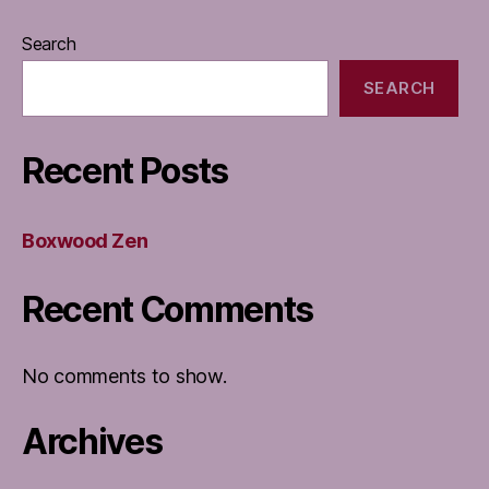
Search
SEARCH
Recent Posts
Boxwood Zen
Recent Comments
No comments to show.
Archives