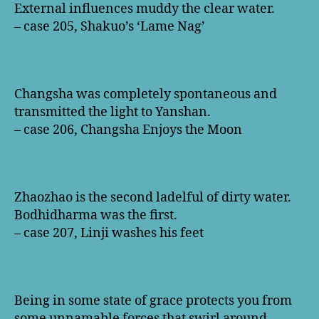
External influences muddy the clear water.
– case 205, Shakuo’s ‘Lame Nag’
Changsha was completely spontaneous and
transmitted the light to Yanshan.
– case 206, Changsha Enjoys the Moon
Zhaozhao is the second ladelful of dirty water.
Bodhidharma was the first.
– case 207, Linji washes his feet
Being in some state of grace protects you from
some unnamable forces that swirl around