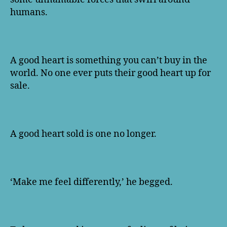
humans.
A good heart is something you can’t buy in the
world. No one ever puts their good heart up for
sale.
A good heart sold is one no longer.
‘Make me feel differently,’ he begged.