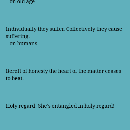
– on old age
Individually they suffer. Collectively they cause
suffering.
– on humans
Bereft of honesty the heart of the matter ceases
to beat.
Holy regard! She’s entangled in holy regard!