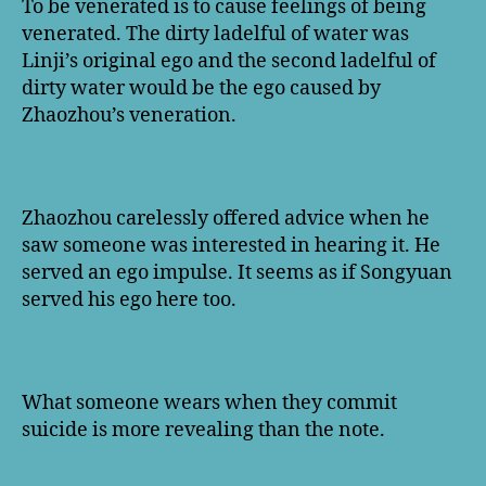
To be venerated is to cause feelings of being
venerated. The dirty ladelful of water was
Linji’s original ego and the second ladelful of
dirty water would be the ego caused by
Zhaozhou’s veneration.
Zhaozhou carelessly offered advice when he
saw someone was interested in hearing it. He
served an ego impulse. It seems as if Songyuan
served his ego here too.
What someone wears when they commit
suicide is more revealing than the note.