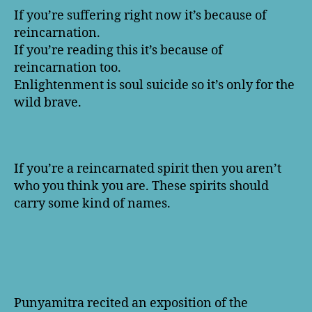
If you’re suffering right now it’s because of
reincarnation.
If you’re reading this it’s because of
reincarnation too.
Enlightenment is soul suicide so it’s only for the
wild brave.
If you’re a reincarnated spirit then you aren’t
who you think you are. These spirits should
carry some kind of names.
Punyamitra recited an exposition of the