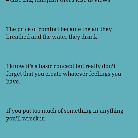
– case 212, Manjusri Gives Rise to Views
The price of comfort became the air they
breathed and the water they drank.
I know it’s a basic concept but really don’t
forget that you create whatever feelings you
have.
If you put too much of something in anything
you’ll wreck it.