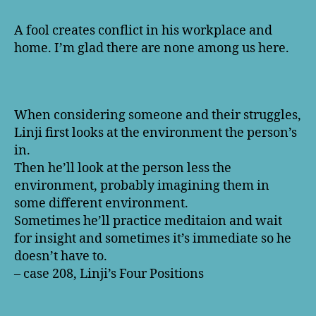
A fool creates conflict in his workplace and
home. I’m glad there are none among us here.
When considering someone and their struggles,
Linji first looks at the environment the person’s
in.
Then he’ll look at the person less the
environment, probably imagining them in
some different environment.
Sometimes he’ll practice meditaion and wait
for insight and sometimes it’s immediate so he
doesn’t have to.
– case 208, Linji’s Four Positions