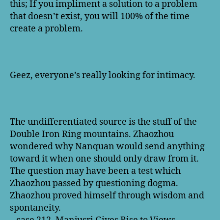
this; If you impliment a solution to a problem
that doesn’t exist, you will 100% of the time
create a problem.
Geez, everyone’s really looking for intimacy.
The undifferentiated source is the stuff of the
Double Iron Ring mountains. Zhaozhou
wondered why Nanquan would send anything
toward it when one should only draw from it.
The question may have been a test which
Zhaozhou passed by questioning dogma.
Zhaozhou proved himself through wisdom and
spontaneity.