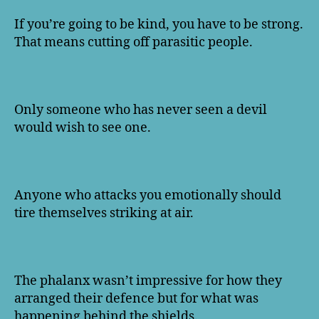
If you’re going to be kind, you have to be strong.
That means cutting off parasitic people.
Only someone who has never seen a devil
would wish to see one.
Anyone who attacks you emotionally should
tire themselves striking at air.
The phalanx wasn’t impressive for how they
arranged their defence but for what was
happening behind the shields.