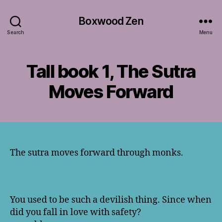
Boxwood Zen
Search
Menu
Tall book 1, The Sutra
Moves Forward
The sutra moves forward through monks.
You used to be such a devilish thing. Since when
did you fall in love with safety?