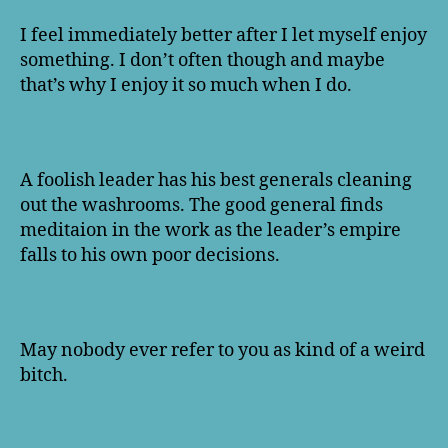
I feel immediately better after I let myself enjoy
something. I don’t often though and maybe
that’s why I enjoy it so much when I do.
A foolish leader has his best generals cleaning
out the washrooms. The good general finds
meditaion in the work as the leader’s empire
falls to his own poor decisions.
May nobody ever refer to you as kind of a weird
bitch.