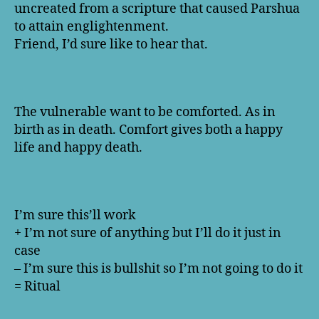
uncreated from a scripture that caused Parshua
to attain englightenment.
Friend, I’d sure like to hear that.
The vulnerable want to be comforted. As in
birth as in death. Comfort gives both a happy
life and happy death.
I’m sure this’ll work
+ I’m not sure of anything but I’ll do it just in
case
– I’m sure this is bullshit so I’m not going to do it
= Ritual