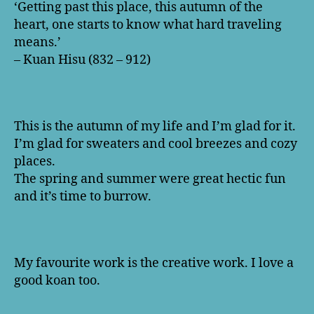
‘Getting past this place, this autumn of the
heart, one starts to know what hard traveling
means.’
– Kuan Hisu (832 – 912)
This is the autumn of my life and I’m glad for it.
I’m glad for sweaters and cool breezes and cozy
places.
The spring and summer were great hectic fun
and it’s time to burrow.
My favourite work is the creative work. I love a
good koan too.