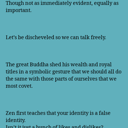
Though not as immediately evident, equally as
important.
Let’s be discheveled so we can talk freely.
The great Buddha shed his wealth and royal
titles in a symbolic gesture that we should all do
the same with those parts of ourselves that we
most covet.
Zen first teaches that your identity is a false
identity.
Isn’t it just a bunch of likes and dislikes?