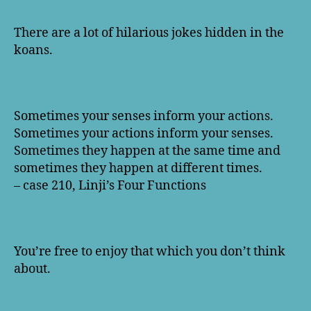
There are a lot of hilarious jokes hidden in the
koans.
Sometimes your senses inform your actions.
Sometimes your actions inform your senses.
Sometimes they happen at the same time and
sometimes they happen at different times.
– case 210, Linji’s Four Functions
You’re free to enjoy that which you don’t think
about.