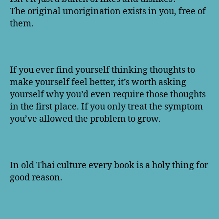
The original unorigination exists in you, free of
them.
If you ever find yourself thinking thoughts to
make yourself feel better, it’s worth asking
yourself why you’d even require those thoughts
in the first place. If you only treat the symptom
you’ve allowed the problem to grow.
In old Thai culture every book is a holy thing for
good reason.