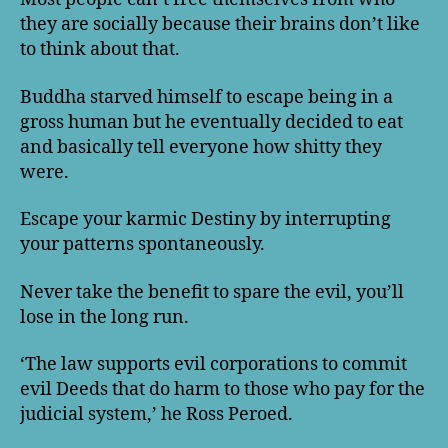
they are socially because their brains don’t like
to think about that.
Buddha starved himself to escape being in a
gross human but he eventually decided to eat
and basically tell everyone how shitty they
were.
Escape your karmic Destiny by interrupting
your patterns spontaneously.
Never take the benefit to spare the evil, you’ll
lose in the long run.
‘The law supports evil corporations to commit
evil Deeds that do harm to those who pay for the
judicial system,’ he Ross Peroed.