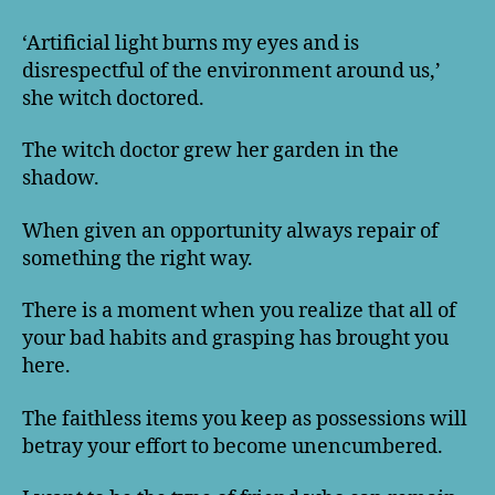
‘Artificial light burns my eyes and is
disrespectful of the environment around us,’
she witch doctored.
The witch doctor grew her garden in the
shadow.
When given an opportunity always repair of
something the right way.
There is a moment when you realize that all of
your bad habits and grasping has brought you
here.
The faithless items you keep as possessions will
betray your effort to become unencumbered.