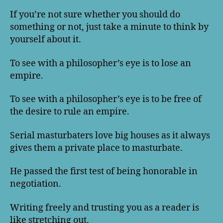
If you’re not sure whether you should do
something or not, just take a minute to think by
yourself about it.
To see with a philosopher’s eye is to lose an
empire.
To see with a philosopher’s eye is to be free of
the desire to rule an empire.
Serial masturbaters love big houses as it always
gives them a private place to masturbate.
He passed the first test of being honorable in
negotiation.
Writing freely and trusting you as a reader is
like stretching out.