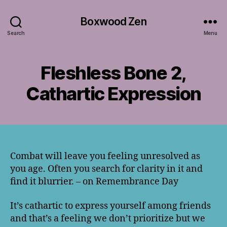
Boxwood Zen
Search
Menu
Fleshless Bone 2,
Cathartic Expression
Combat will leave you feeling unresolved as
you age. Often you search for clarity in it and
find it blurrier. – on Remembrance Day
It’s cathartic to express yourself among friends
and that’s a feeling we don’t prioritize but we