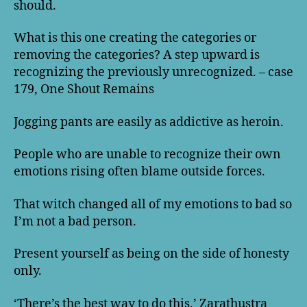
should.
What is this one creating the categories or
removing the categories? A step upward is
recognizing the previously unrecognized. – case
179, One Shout Remains
Jogging pants are easily as addictive as heroin.
People who are unable to recognize their own
emotions rising often blame outside forces.
That witch changed all of my emotions to bad so
I’m not a bad person.
Present yourself as being on the side of honesty
only.
‘There’s the best way to do this,’ Zarathustra