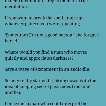
in deep meditation. I reject them for True
meditation.
If you want to break the spell, interrupt
whatever pattern you were repeating.
‘Sometimes I’m not a good person,’ she forgave
herself.
Where would you find a man who moves
quietly and appreciates darkness?
Save a wave of excitement in an audio file.
Society really started breaking down with the
idea of keeping secret pass codes from one
another.
I once met a man who could interpret the