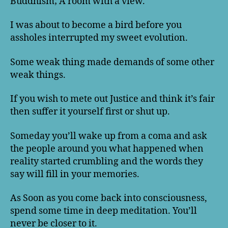
Buddhism; A room with a view.
I was about to become a bird before you
assholes interrupted my sweet evolution.
Some weak thing made demands of some other
weak things.
If you wish to mete out Justice and think it’s fair
then suffer it yourself first or shut up.
Someday you’ll wake up from a coma and ask
the people around you what happened when
reality started crumbling and the words they
say will fill in your memories.
As Soon as you come back into consciousness,
spend some time in deep meditation. You’ll
never be closer to it.