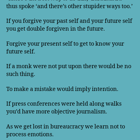
thus spoke ‘and there’s other stupider ways too.’
If you forgive your past self and your future self
you get double forgiven in the future.
Forgive your present self to get to know your
future self.
If a monk were not put upon there would be no
such thing.
To make a mistake would imply intention.
If press conferences were held along walks
you’d have more objective journalism.
As we get lost in bureaucracy we learn not to
process emotions.