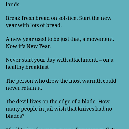
lands.
Break fresh bread on solstice. Start the new
year with lots of bread.
A new year used to be just that, a movement.
Now it’s New Year.
Never start your day with attachment. – on a
healthy breakfast
The person who drew the most warmth could
never retain it.
The devil lives on the edge of a blade. How
many people in jail wish that knives had no
blades?