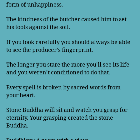
form of unhappiness.
The kindness of the butcher caused him to set
his tools against the soil.
If you look carefully you should always be able
to see the producer’s fingerprint.
The longer you stare the more you’ll see its life
and you weren’t conditioned to do that.
Every spell is broken by sacred words from
your heart.
Stone Buddha will sit and watch you grasp for
eternity. Your grasping created the stone
Buddha.