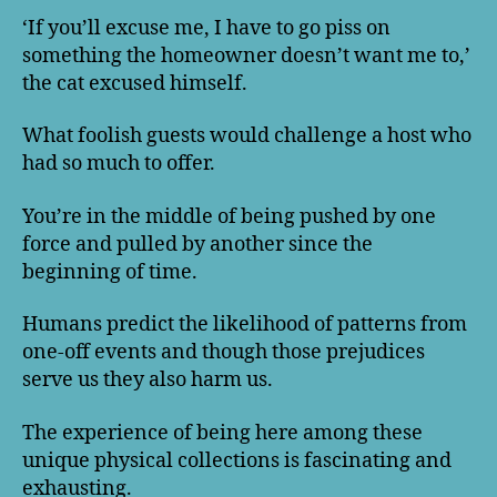
‘If you’ll excuse me, I have to go piss on
something the homeowner doesn’t want me to,’
the cat excused himself.
What foolish guests would challenge a host who
had so much to offer.
You’re in the middle of being pushed by one
force and pulled by another since the
beginning of time.
Humans predict the likelihood of patterns from
one-off events and though those prejudices
serve us they also harm us.
The experience of being here among these
unique physical collections is fascinating and
exhausting.