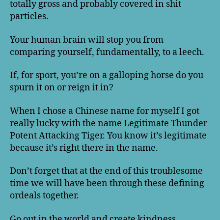
totally gross and probably covered in shit
particles.
Your human brain will stop you from
comparing yourself, fundamentally, to a leech.
If, for sport, you’re on a galloping horse do you
spurn it on or reign it in?
When I chose a Chinese name for myself I got
really lucky with the name Legitimate Thunder
Potent Attacking Tiger. You know it’s legitimate
because it’s right there in the name.
Don’t forget that at the end of this troublesome
time we will have been through these defining
ordeals together.
Go out in the world and create kindness