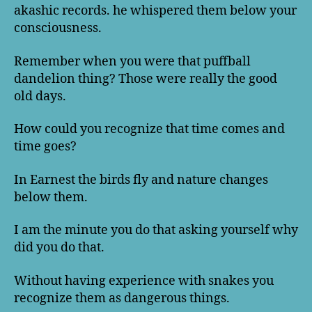
akashic records. he whispered them below your
consciousness.
Remember when you were that puffball
dandelion thing? Those were really the good
old days.
How could you recognize that time comes and
time goes?
In Earnest the birds fly and nature changes
below them.
I am the minute you do that asking yourself why
did you do that.
Without having experience with snakes you
recognize them as dangerous things.