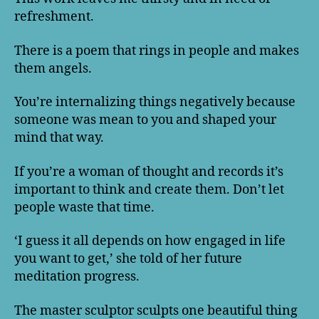
refreshment.
There is a poem that rings in people and makes
them angels.
You’re internalizing things negatively because
someone was mean to you and shaped your
mind that way.
If you’re a woman of thought and records it’s
important to think and create them. Don’t let
people waste that time.
‘I guess it all depends on how engaged in life
you want to get,’ she told of her future
meditation progress.
The master sculptor sculpts one beautiful thing