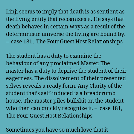
Linji seems to imply that death is as sentient as
the living entity that recognizes it. He says that
death behaves in certain ways as a result of the
deterministic universe the living are bound by.
– case 181, The Four Guest Host Relationships
The student has a duty to examine the
behaviour of any proclaimed Master. The
master has a duty to deprive the student of their
eagerness. The dissolvement of their presented
selves reveals a ready form. Any Clarity of the
student that’s self-induced is a breadcrumb
house. The master piles bullshit on the student
who then can quickly recognize it. – case 181,
The Four Guest Host Relationships
Sometimes you have so much love that it