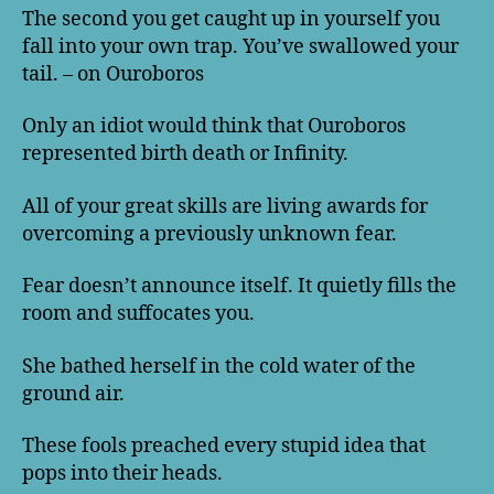
The second you get caught up in yourself you
fall into your own trap. You’ve swallowed your
tail. – on Ouroboros
Only an idiot would think that Ouroboros
represented birth death or Infinity.
All of your great skills are living awards for
overcoming a previously unknown fear.
Fear doesn’t announce itself. It quietly fills the
room and suffocates you.
She bathed herself in the cold water of the
ground air.
These fools preached every stupid idea that
pops into their heads.