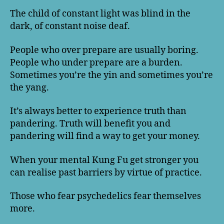
The child of constant light was blind in the
dark, of constant noise deaf.
People who over prepare are usually boring.
People who under prepare are a burden.
Sometimes you’re the yin and sometimes you’re
the yang.
It’s always better to experience truth than
pandering. Truth will benefit you and
pandering will find a way to get your money.
When your mental Kung Fu get stronger you
can realise past barriers by virtue of practice.
Those who fear psychedelics fear themselves
more.