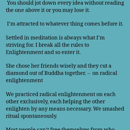
You should jot down every idea without reading
the one above it or you may lose it.
I’m attracted to whatever thing comes before it.
Settled in meditation is always what I’m
striving for. I break all the rules to
Enlightenment and so enter it.
She chose her friends wisely and they cut a
diamond out of Buddha together. – on radical
enlightenment
We practiced radical enlightenment on each
other exclusively, each helping the other
enlighten by any means necessary. We smashed
ritual spontaneously.
Most people can’t free themselves from who