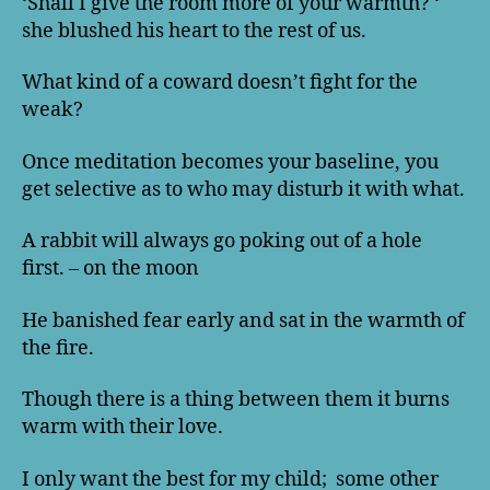
‘Shall I give the room more of your warmth? ‘
she blushed his heart to the rest of us.
What kind of a coward doesn’t fight for the
weak?
Once meditation becomes your baseline, you
get selective as to who may disturb it with what.
A rabbit will always go poking out of a hole
first. – on the moon
He banished fear early and sat in the warmth of
the fire.
Though there is a thing between them it burns
warm with their love.
I only want the best for my child; some other