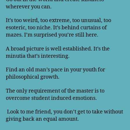
wherever you can.
It’s too weird, too extreme, too unusual, too
esoteric, too niche. It’s behind curtains of
mazes. I’m surprised you’re still here.
A broad picture is well established. It’s the
minutia that’s interesting.
Find an old man’s pace in your youth for
philosophical growth.
The only requirement of the master is to
overcome student induced emotions.
Look to me friend, you don’t get to take without
giving back an equal amount.