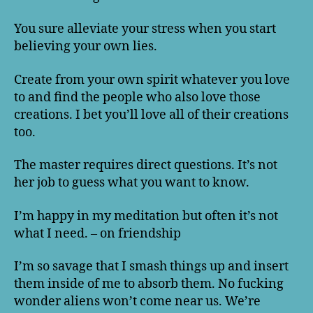
You sure alleviate your stress when you start
believing your own lies.
Create from your own spirit whatever you love
to and find the people who also love those
creations. I bet you’ll love all of their creations
too.
The master requires direct questions. It’s not
her job to guess what you want to know.
I’m happy in my meditation but often it’s not
what I need. – on friendship
I’m so savage that I smash things up and insert
them inside of me to absorb them. No fucking
wonder aliens won’t come near us. We’re