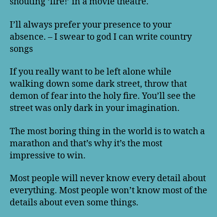
shouting ‘fire!’ in a movie theatre.
I’ll always prefer your presence to your
absence. – I swear to god I can write country
songs
If you really want to be left alone while
walking down some dark street, throw that
demon of fear into the holy fire. You’ll see the
street was only dark in your imagination.
The most boring thing in the world is to watch a
marathon and that’s why it’s the most
impressive to win.
Most people will never know every detail about
everything. Most people won’t know most of the
details about even some things.