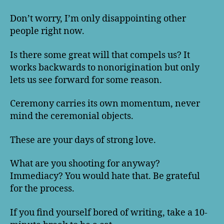
Don’t worry, I’m only disappointing other
people right now.
Is there some great will that compels us? It
works backwards to nonorigination but only
lets us see forward for some reason.
Ceremony carries its own momentum, never
mind the ceremonial objects.
These are your days of strong love.
What are you shooting for anyway?
Immediacy? You would hate that. Be grateful
for the process.
If you find yourself bored of writing, take a 10-