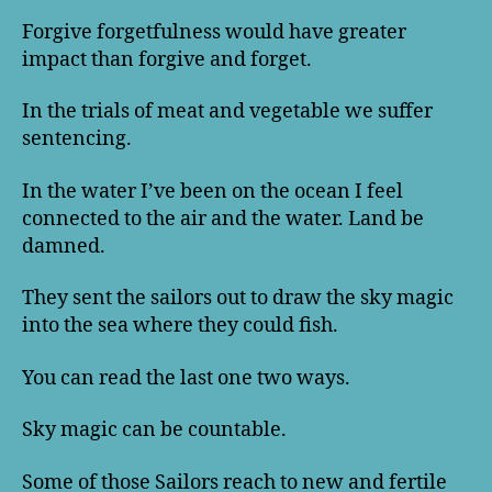
Forgive forgetfulness would have greater
impact than forgive and forget.
In the trials of meat and vegetable we suffer
sentencing.
In the water I’ve been on the ocean I feel
connected to the air and the water. Land be
damned.
They sent the sailors out to draw the sky magic
into the sea where they could fish.
You can read the last one two ways.
Sky magic can be countable.
Some of those Sailors reach to new and fertile