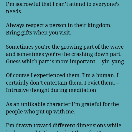
I’m sorrowful that I can’t attend to everyone’s
needs.
Always respect a person in their kingdom.
Bring gifts when you visit.
Sometimes you’re the growing part of the wave
and sometimes you’re the crashing down part.
Guess which part is more important. – yin-yang
Of course I experienced them. I’m a human. I
certainly don’t entertain them. I evict them. –
Intrusive thought during meditation
As an unlikable character I’m grateful for the
people who put up with me.
I’m drawn toward different dimensions while