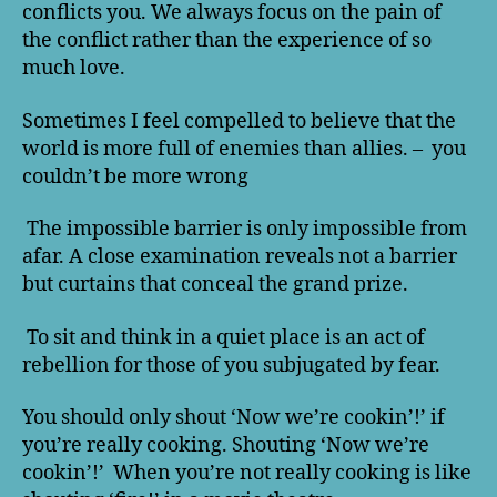
conflicts you. We always focus on the pain of
the conflict rather than the experience of so
much love.
Sometimes I feel compelled to believe that the
world is more full of enemies than allies. – you
couldn’t be more wrong
The impossible barrier is only impossible from
afar. A close examination reveals not a barrier
but curtains that conceal the grand prize.
To sit and think in a quiet place is an act of
rebellion for those of you subjugated by fear.
You should only shout ‘Now we’re cookin’!’ if
you’re really cooking. Shouting ‘Now we’re
cookin’!’ When you’re not really cooking is like