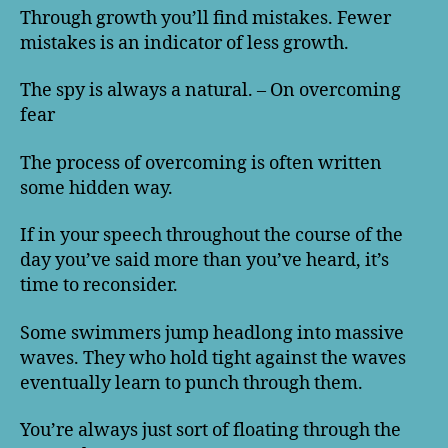
Through growth you’ll find mistakes. Fewer
mistakes is an indicator of less growth.
The spy is always a natural. – On overcoming
fear
The process of overcoming is often written
some hidden way.
If in your speech throughout the course of the
day you’ve said more than you’ve heard, it’s
time to reconsider.
Some swimmers jump headlong into massive
waves. They who hold tight against the waves
eventually learn to punch through them.
You’re always just sort of floating through the