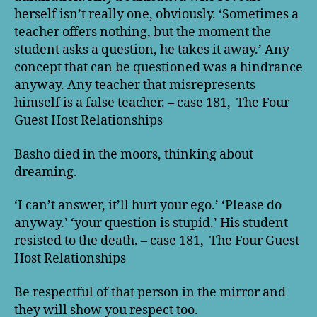
herself isn’t really one, obviously. ‘Sometimes a
teacher offers nothing, but the moment the
student asks a question, he takes it away.’ Any
concept that can be questioned was a hindrance
anyway. Any teacher that misrepresents
himself is a false teacher. – case 181, The Four
Guest Host Relationships
Basho died in the moors, thinking about
dreaming.
‘I can’t answer, it’ll hurt your ego.’ ‘Please do
anyway.’ ‘your question is stupid.’ His student
resisted to the death. – case 181, The Four Guest
Host Relationships
Be respectful of that person in the mirror and
they will show you respect too.