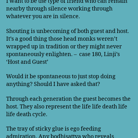
I want to be the type of friend who can remain
nearby through silence working through
whatever you are in silence.
Shouting is unbecoming of both guest and host.
It’s a good thing those head monks weren’t
wrapped up in tradition or they might never
spontaneously enlighten. – case 180, Linji’s
‘Host and Guest’
Would it be spontaneous to just stop doing
anything? Should I have asked that?
Through each generation the guest becomes the
host. They also represent the life life death life
life death cycle.
The tray of sticky glue is ego feeding
admiration. Any bodhisattva who reveals