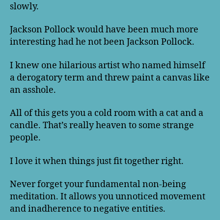
slowly.
Jackson Pollock would have been much more
interesting had he not been Jackson Pollock.
I knew one hilarious artist who named himself
a derogatory term and threw paint a canvas like
an asshole.
All of this gets you a cold room with a cat and a
candle. That’s really heaven to some strange
people.
I love it when things just fit together right.
Never forget your fundamental non-being
meditation. It allows you unnoticed movement
and inadherence to negative entities.