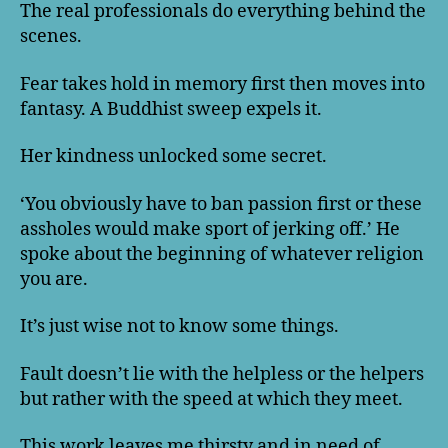
The real professionals do everything behind the
scenes.
Fear takes hold in memory first then moves into
fantasy. A Buddhist sweep expels it.
Her kindness unlocked some secret.
‘You obviously have to ban passion first or these
assholes would make sport of jerking off.’ He
spoke about the beginning of whatever religion
you are.
It’s just wise not to know some things.
Fault doesn’t lie with the helpless or the helpers
but rather with the speed at which they meet.
This work leaves me thirsty and in need of