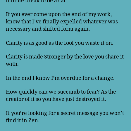
minute break to be a cat.
If you ever come upon the end of my work,
know that I’ve finally expelled whatever was
necessary and shifted form again.
Clarity is as good as the fool you waste it on.
Clarity is made Stronger by the love you share it
with.
In the end I know I’m overdue for a change.
How quickly can we succumb to fear? As the
creator of it so you have just destroyed it.
If you’re looking for a secret message you won’t
find it in Zen.