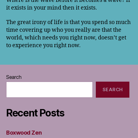
Where is the wave before it becomes a wave? If
it exists in your mind then it exists.
The great irony of life is that you spend so much
time covering up who you really are that the
world, which needs you right now, doesn’t get
to experience you right now.
Search
SEARCH
Recent Posts
Boxwood Zen