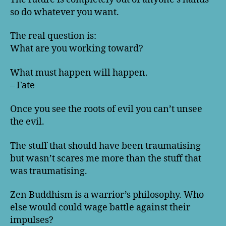
so do whatever you want.
The real question is:
What are you working toward?
What must happen will happen.
– Fate
Once you see the roots of evil you can’t unsee
the evil.
The stuff that should have been traumatising
but wasn’t scares me more than the stuff that
was traumatising.
Zen Buddhism is a warrior’s philosophy. Who
else would could wage battle against their
impulses?