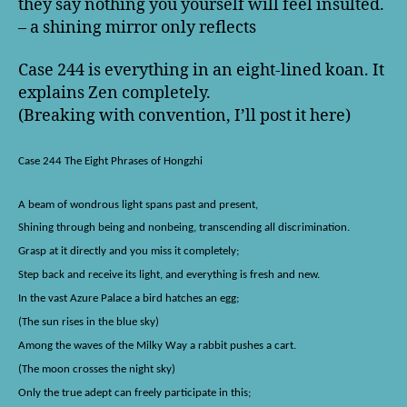
they say nothing you yourself will feel insulted.
– a shining mirror only reflects
Case 244 is everything in an eight-lined koan. It
explains Zen completely.
(Breaking with convention, I’ll post it here)
Case 244 The Eight Phrases of Hongzhi
A beam of wondrous light spans past and present,
Shining through being and nonbeing, transcending all discrimination.
Grasp at it directly and you miss it completely;
Step back and receive its light, and everything is fresh and new.
In the vast Azure Palace a bird hatches an egg;
(The sun rises in the blue sky)
Among the waves of the Milky Way a rabbit pushes a cart.
(The moon crosses the night sky)
Only the true adept can freely participate in this;