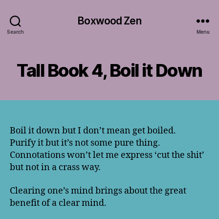
Boxwood Zen
Search
Menu
Tall Book 4, Boil it Down
Boil it down but I don’t mean get boiled.
Purify it but it’s not some pure thing.
Connotations won’t let me express ‘cut the shit’
but not in a crass way.
Clearing one’s mind brings about the great
benefit of a clear mind.