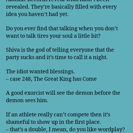
revealed. They’re basically filled with every
idea you haven’t had yet.
Do you ever find that talking when you don’t
want to talk tires your soul a little bit?
Shiva is the god of telling everyone that the
party sucks and it’s time to call it a night.
The idiot wanted blessings.
– case 248, The Great King has Come
A good exorcist will see the demon before the
demon sees him.
If an athlete really can’t compete then it’s
shameful to show up in the first place.
– that’s a double, I mean, do you like wordplay?