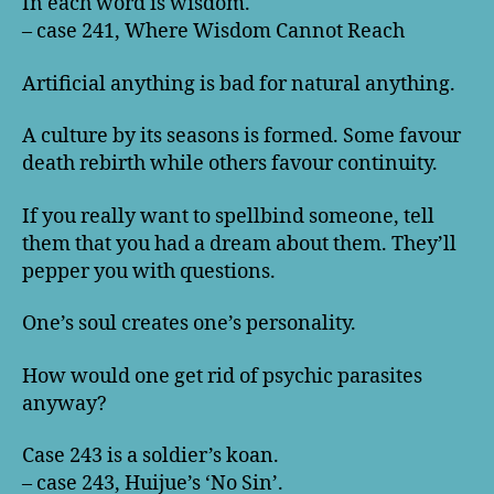
In each word is wisdom.
– case 241, Where Wisdom Cannot Reach
Artificial anything is bad for natural anything.
A culture by its seasons is formed. Some favour
death rebirth while others favour continuity.
If you really want to spellbind someone, tell
them that you had a dream about them. They’ll
pepper you with questions.
One’s soul creates one’s personality.
How would one get rid of psychic parasites
anyway?
Case 243 is a soldier’s koan.
– case 243, Huijue’s ‘No Sin’.