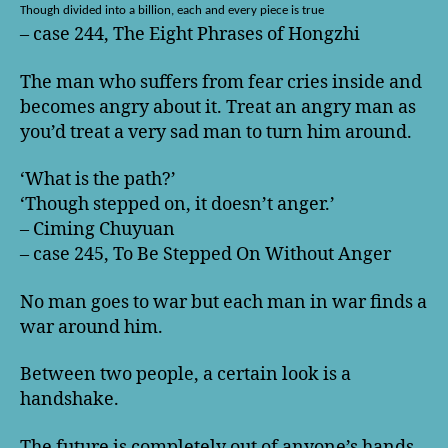
Though divided into a billion, each and every piece is true
– case 244, The Eight Phrases of Hongzhi
The man who suffers from fear cries inside and
becomes angry about it. Treat an angry man as
you’d treat a very sad man to turn him around.
‘What is the path?’
‘Though stepped on, it doesn’t anger.’
– Ciming Chuyuan
– case 245, To Be Stepped On Without Anger
No man goes to war but each man in war finds a
war around him.
Between two people, a certain look is a
handshake.
The future is completely out of anyone’s hands