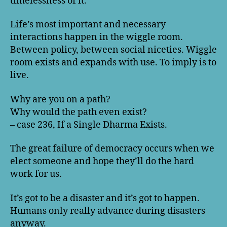
timelessness of it.
Life’s most important and necessary
interactions happen in the wiggle room.
Between policy, between social niceties. Wiggle
room exists and expands with use. To imply is to
live.
Why are you on a path?
Why would the path even exist?
– case 236, If a Single Dharma Exists.
The great failure of democracy occurs when we
elect someone and hope they’ll do the hard
work for us.
It’s got to be a disaster and it’s got to happen.
Humans only really advance during disasters
anyway.