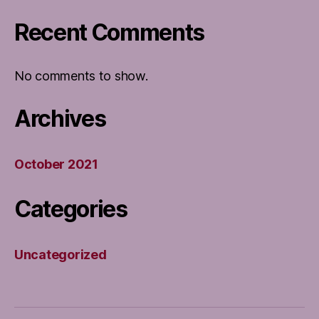
Recent Comments
No comments to show.
Archives
October 2021
Categories
Uncategorized