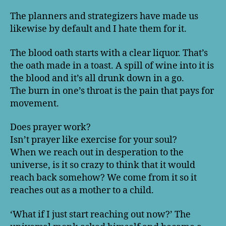
The planners and strategizers have made us
likewise by default and I hate them for it.
The blood oath starts with a clear liquor. That’s
the oath made in a toast. A spill of wine into it is
the blood and it’s all drunk down in a go.
The burn in one’s throat is the pain that pays for
movement.
Does prayer work?
Isn’t prayer like exercise for your soul?
When we reach out in desperation to the
universe, is it so crazy to think that it would
reach back somehow? We come from it so it
reaches out as a mother to a child.
‘What if I just start reaching out now?’ The