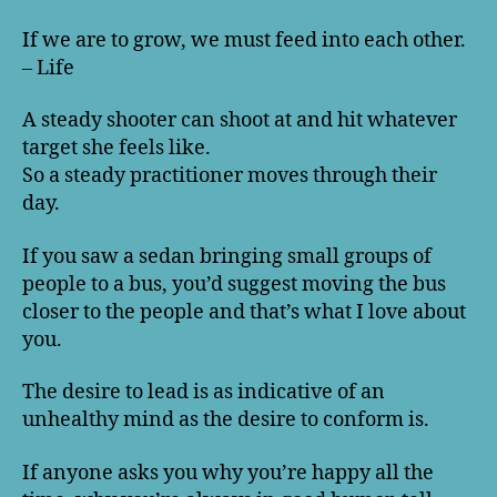
If we are to grow, we must feed into each other.
– Life
A steady shooter can shoot at and hit whatever
target she feels like.
So a steady practitioner moves through their
day.
If you saw a sedan bringing small groups of
people to a bus, you’d suggest moving the bus
closer to the people and that’s what I love about
you.
The desire to lead is as indicative of an
unhealthy mind as the desire to conform is.
If anyone asks you why you’re happy all the