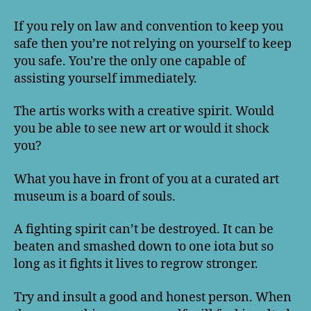
If you rely on law and convention to keep you
safe then you’re not relying on yourself to keep
you safe. You’re the only one capable of
assisting yourself immediately.
The artis works with a creative spirit. Would
you be able to see new art or would it shock
you?
What you have in front of you at a curated art
museum is a board of souls.
A fighting spirit can’t be destroyed. It can be
beaten and smashed down to one iota but so
long as it fights it lives to regrow stronger.
Try and insult a good and honest person. When