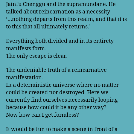
Jainfu Chenggu and the supramundane. He
talked about reincarnation as a necessity
‘…nothing departs from this realm, and that it is
to this that all ultimately returns.’
Everything both divided and in its entirety
manifests form.
The only escape is clear.
The undeniable truth of a reincarnative
manifestation.
In a deterministic universe where no matter
could be created nor destroyed. Here we
currently find ourselves necessarily looping
because how could it be any other way?
Now how can I get formless?
It would be fun to make a scene in front of a