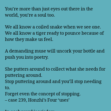
You’re more than just eyes out there in the
world, you’re a soul too.
We all know a coiled snake when we see one.
We all know a tiger ready to pounce because of
how they make us feel.
A demanding muse will uncork your bottle and
push you into poetry.
She putters around to collect what she needs for
puttering around.
Stop puttering around and you’ll stop needing
to.
Forget even the concept of stopping.
– case 239, Honzhi’s Four ‘uses’