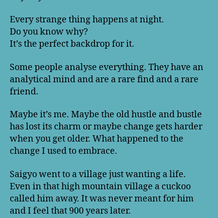
Every strange thing happens at night.
Do you know why?
It’s the perfect backdrop for it.
Some people analyse everything. They have an
analytical mind and are a rare find and a rare
friend.
Maybe it’s me. Maybe the old hustle and bustle
has lost its charm or maybe change gets harder
when you get older. What happened to the
change I used to embrace.
Saigyo went to a village just wanting a life.
Even in that high mountain village a cuckoo
called him away. It was never meant for him
and I feel that 900 years later.