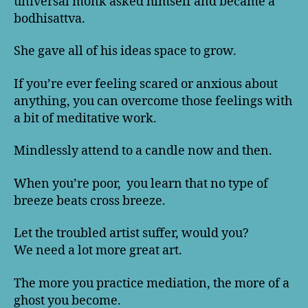
universal monk asked himself and became a
bodhisattva.
She gave all of his ideas space to grow.
If you’re ever feeling scared or anxious about
anything, you can overcome those feelings with
a bit of meditative work.
Mindlessly attend to a candle now and then.
When you’re poor, you learn that no type of
breeze beats cross breeze.
Let the troubled artist suffer, would you?
We need a lot more great art.
The more you practice mediation, the more of a
ghost you become.