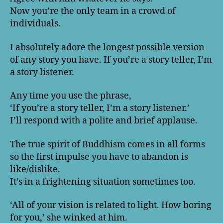
Now you’re the only team in a crowd of
individuals.
I absolutely adore the longest possible version
of any story you have. If you’re a story teller, I’m
a story listener.
Any time you use the phrase,
‘If you’re a story teller, I’m a story listener.’
I’ll respond with a polite and brief applause.
The true spirit of Buddhism comes in all forms
so the first impulse you have to abandon is
like/dislike.
It’s in a frightening situation sometimes too.
‘All of your vision is related to light. How boring
for you,’ she winked at him.