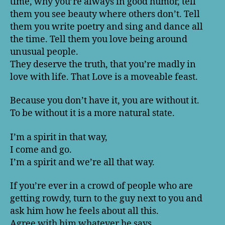
time, why you’re always in good humor, tell
them you see beauty where others don’t. Tell
them you write poetry and sing and dance all
the time. Tell them you love being around
unusual people.
They deserve the truth, that you’re madly in
love with life. That Love is a moveable feast.
Because you don’t have it, you are without it.
To be without it is a more natural state.
I’m a spirit in that way,
I come and go.
I’m a spirit and we’re all that way.
If you’re ever in a crowd of people who are
getting rowdy, turn to the guy next to you and
ask him how he feels about all this.
Agree with him whatever he says.