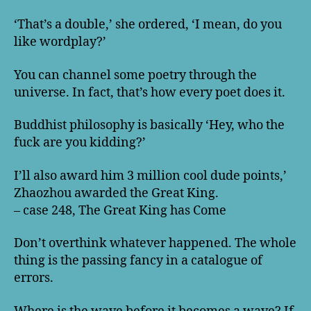
‘That’s a double,’ she ordered, ‘I mean, do you
like wordplay?’
You can channel some poetry through the
universe. In fact, that’s how every poet does it.
Buddhist philosophy is basically ‘Hey, who the
fuck are you kidding?’
I’ll also award him 3 million cool dude points,’
Zhaozhou awarded the Great King.
– case 248, The Great King has Come
Don’t overthink whatever happened. The whole
thing is the passing fancy in a catalogue of
errors.