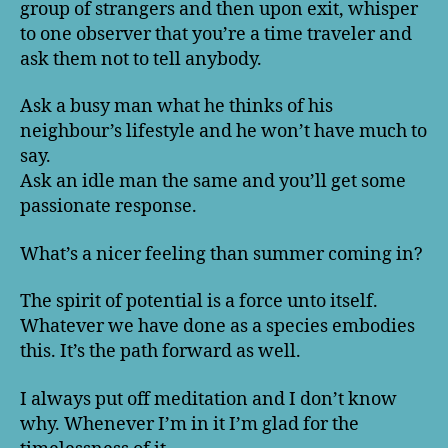
group of strangers and then upon exit, whisper
to one observer that you’re a time traveler and
ask them not to tell anybody.
Ask a busy man what he thinks of his
neighbour’s lifestyle and he won’t have much to
say.
Ask an idle man the same and you’ll get some
passionate response.
What’s a nicer feeling than summer coming in?
The spirit of potential is a force unto itself.
Whatever we have done as a species embodies
this. It’s the path forward as well.
I always put off meditation and I don’t know
why. Whenever I’m in it I’m glad for the