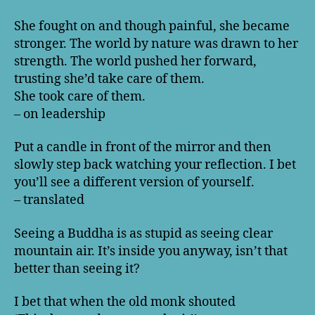
She fought on and though painful, she became
stronger. The world by nature was drawn to her
strength. The world pushed her forward,
trusting she’d take care of them.
She took care of them.
– on leadership
Put a candle in front of the mirror and then
slowly step back watching your reflection. I bet
you’ll see a different version of yourself.
– translated
Seeing a Buddha is as stupid as seeing clear
mountain air. It’s inside you anyway, isn’t that
better than seeing it?
I bet that when the old monk shouted