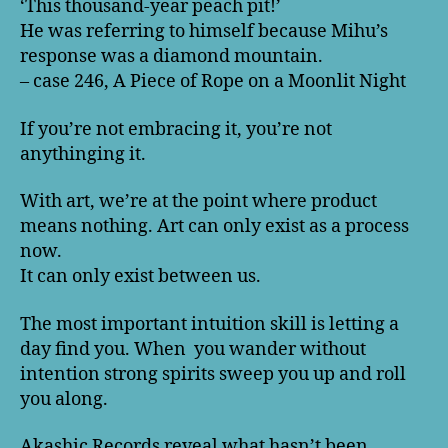
‘This thousand-year peach pit!’
He was referring to himself because Mihu’s
response was a diamond mountain.
– case 246, A Piece of Rope on a Moonlit Night
If you’re not embracing it, you’re not
anythinging it.
With art, we’re at the point where product
means nothing. Art can only exist as a process
now.
It can only exist between us.
The most important intuition skill is letting a
day find you. When you wander without
intention strong spirits sweep you up and roll
you along.
Akashic Records reveal what hasn’t been