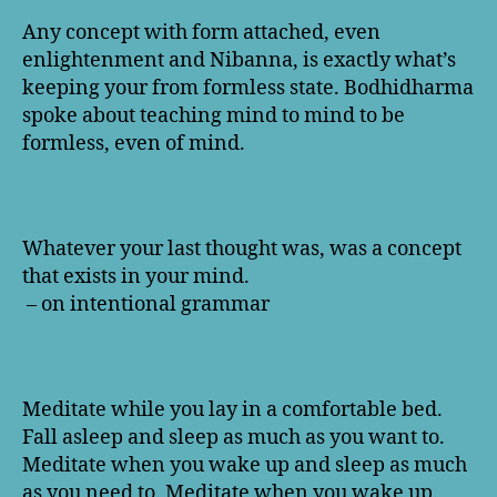
Any concept with form attached, even
enlightenment and Nibanna, is exactly what’s
keeping your from formless state. Bodhidharma
spoke about teaching mind to mind to be
formless, even of mind.
Whatever your last thought was, was a concept
that exists in your mind.
– on intentional grammar
Meditate while you lay in a comfortable bed.
Fall asleep and sleep as much as you want to.
Meditate when you wake up and sleep as much
as you need to. Meditate when you wake up.