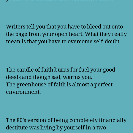
Writers tell you that you have to bleed out onto
the page from your open heart. What they really
mean is that you have to overcome self-doubt.
The candle of faith burns for fuel your good
deeds and though sad, warms you.
The greenhouse of faith is almost a perfect
environment.
The 80’s version of being completely financially
destitute was living by yourself in a two