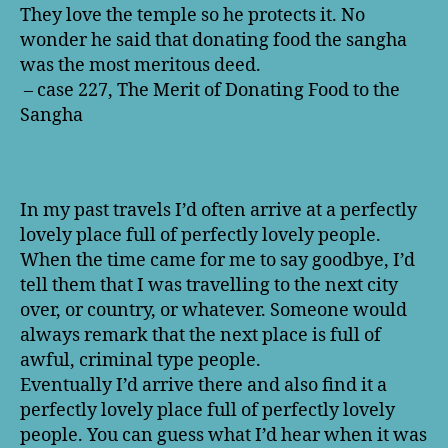
They love the temple so he protects it. No
wonder he said that donating food the sangha
was the most meritous deed.
– case 227, The Merit of Donating Food to the
Sangha
In my past travels I’d often arrive at a perfectly
lovely place full of perfectly lovely people.
When the time came for me to say goodbye, I’d
tell them that I was travelling to the next city
over, or country, or whatever. Someone would
always remark that the next place is full of
awful, criminal type people.
Eventually I’d arrive there and also find it a
perfectly lovely place full of perfectly lovely
people. You can guess what I’d hear when it was