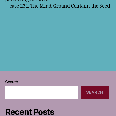
– case 234, The Mind-Ground Contains the Seed
Search
SEARCH
Recent Posts