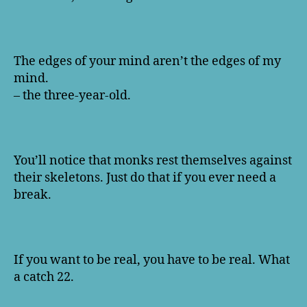
The edges of your mind aren’t the edges of my
mind.
– the three-year-old.
You’ll notice that monks rest themselves against
their skeletons. Just do that if you ever need a
break.
If you want to be real, you have to be real. What
a catch 22.