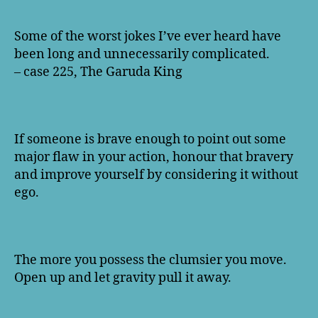
Some of the worst jokes I’ve ever heard have
been long and unnecessarily complicated.
– case 225, The Garuda King
If someone is brave enough to point out some
major flaw in your action, honour that bravery
and improve yourself by considering it without
ego.
The more you possess the clumsier you move.
Open up and let gravity pull it away.