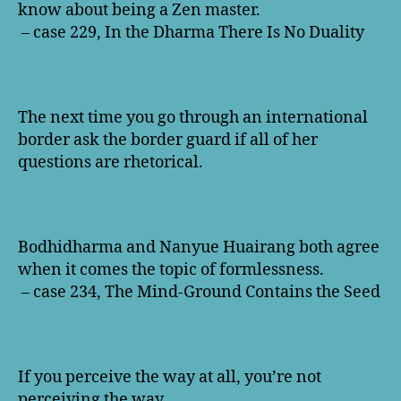
know about being a Zen master.
– case 229, In the Dharma There Is No Duality
The next time you go through an international
border ask the border guard if all of her
questions are rhetorical.
Bodhidharma and Nanyue Huairang both agree
when it comes the topic of formlessness.
– case 234, The Mind-Ground Contains the Seed
If you perceive the way at all, you’re not
perceiving the way.