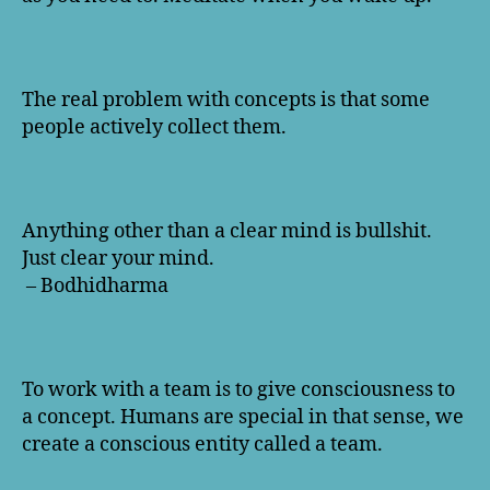
The real problem with concepts is that some
people actively collect them.
Anything other than a clear mind is bullshit.
Just clear your mind.
– Bodhidharma
To work with a team is to give consciousness to
a concept. Humans are special in that sense, we
create a conscious entity called a team.