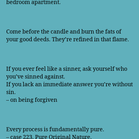
bedroom apartment.
Come before the candle and burn the fats of
your good deeds. They’re refined in that flame.
If you ever feel like a sinner, ask yourself who
you’ve sinned against.
If you lack an immediate answer you’re without
sin.
– on being forgiven
Every process is fundamentally pure.
– case 223, Pure Original Nature.