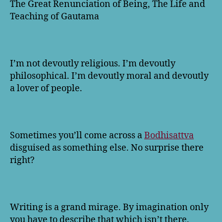
The Great Renunciation of Being, The Life and
Teaching of Gautama
I’m not devoutly religious. I’m devoutly
philosophical. I’m devoutly moral and devoutly
a lover of people.
Sometimes you’ll come across a
Bodhisattva
disguised as something else. No surprise there
right?
Writing is a grand mirage. By imagination only
you have to describe that which isn’t there.