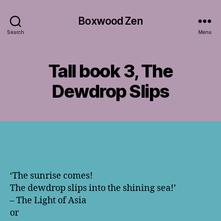
Boxwood Zen
Search
Menu
Tall book 3, The
Dewdrop Slips
‘The sunrise comes!
The dewdrop slips into the shining sea!’
– The Light of Asia
or