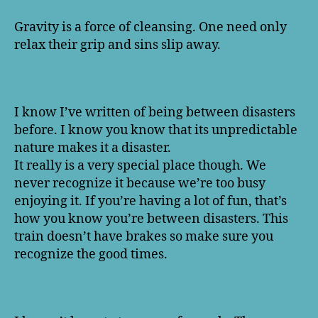
Gravity is a force of cleansing. One need only
relax their grip and sins slip away.
I know I’ve written of being between disasters
before. I know you know that its unpredictable
nature makes it a disaster.
It really is a very special place though. We
never recognize it because we’re too busy
enjoying it. If you’re having a lot of fun, that’s
how you know you’re between disasters. This
train doesn’t have brakes so make sure you
recognize the good times.