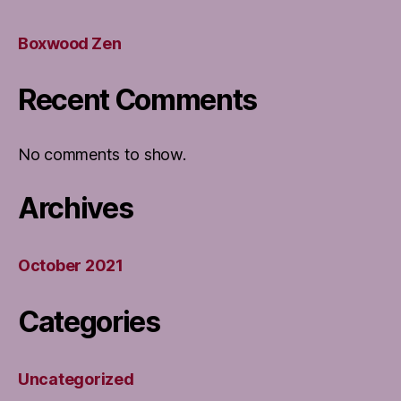
Boxwood Zen
Recent Comments
No comments to show.
Archives
October 2021
Categories
Uncategorized