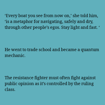
‘Every boat you see from now on,’ she told him,
‘is a metaphor for navigating, safely and dry,
through other people’s egos. Stay light and fast. ‘
He went to trade school and became a quantum
mechanic.
The resistance fighter must often fight against
public opinion as it’s controlled by the ruling
class.