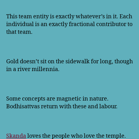
This team entity is exactly whatever’s in it. Each
individual is an exactly fractional contributor to
that team.
Gold doesn’t sit on the sidewalk for long, though
in a river millennia.
Some concepts are magnetic in nature.
Bodhisattvas return with these and labour.
Skanda
loves the people who love the temple.