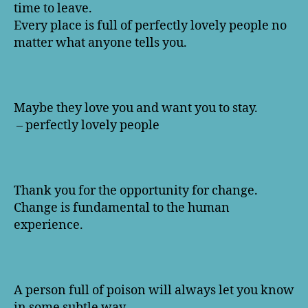
time to leave.
Every place is full of perfectly lovely people no
matter what anyone tells you.
Maybe they love you and want you to stay.
– perfectly lovely people
Thank you for the opportunity for change.
Change is fundamental to the human
experience.
A person full of poison will always let you know
in some subtle way.