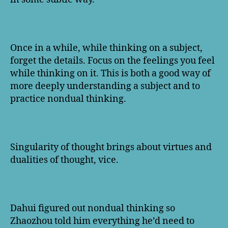
Once in a while, while thinking on a subject,
forget the details. Focus on the feelings you feel
while thinking on it. This is both a good way of
more deeply understanding a subject and to
practice nondual thinking.
Singularity of thought brings about virtues and
dualities of thought, vice.
Dahui figured out nondual thinking so
Zhaozhou told him everything he’d need to