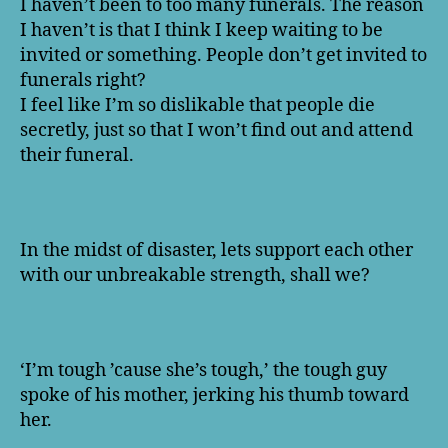
I haven’t been to too many funerals. The reason
I haven’t is that I think I keep waiting to be
invited or something. People don’t get invited to
funerals right?
I feel like I’m so dislikable that people die
secretly, just so that I won’t find out and attend
their funeral.
In the midst of disaster, lets support each other
with our unbreakable strength, shall we?
‘I’m tough ’cause she’s tough,’ the tough guy
spoke of his mother, jerking his thumb toward
her.